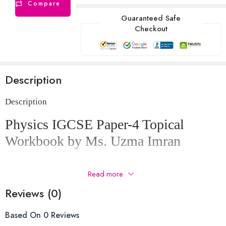
Compare
Guaranteed Safe
Checkout
Description
Description
Physics IGCSE Paper-4 Topical
Workbook by Ms. Uzma Imran
All variants
Read more
Mark scheme included
Reviews (0)
Questions order from new to old
Based On 0 Reviews