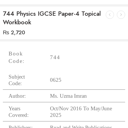
744 Physics IGCSE Paper-4 Topical
Workbook
₨
2,720
Book
744
Code:
Subject
0625
Code:
Author:
Ms. Uzma Imran
Years
Oct/Nov 2016 To May/June
Covered:
2025
Publishers:
Read and Write Publications