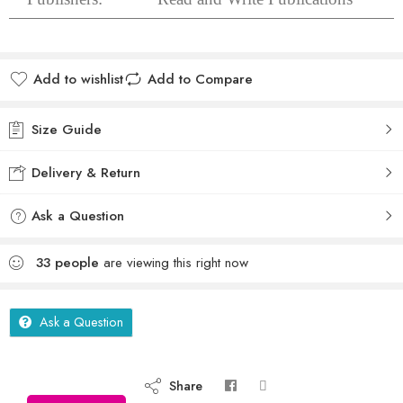
Add to wishlist
Add to Compare
Size Guide
Delivery & Return
Ask a Question
33
people
are viewing this right now
Ask a Question
Share