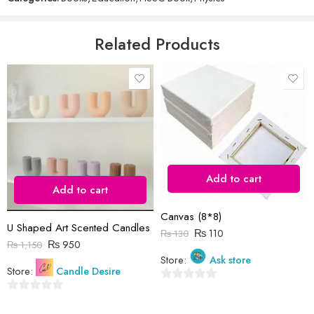
of
5
Email
*
Related Products
Save my name, email, and website in this browser for the next time
I comment.
Add to cart
Add to cart
Reviews
Canvas (8*8)
There are no reviews yet.
U Shaped Art Scented Candles
₨
110
₨
130
₨
950
₨
1,150
Store:
Ask store
Store:
Candle Desire
0
0
out