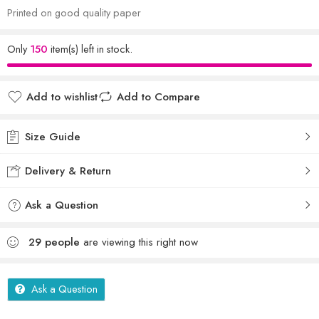
Printed on good quality paper
Only
150
item(s) left in stock.
Add to wishlist
Add to Compare
Size Guide
Delivery & Return
Ask a Question
29
people
are viewing this right now
Ask a Question