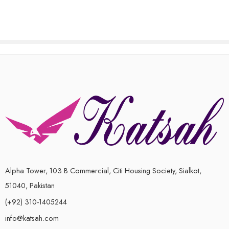
out
of
of
5
5
Alpha Tower, 103 B Commercial, Citi Housing Society, Sialkot,
51040, Pakistan
(+92) 310-1405244
info@katsah.com