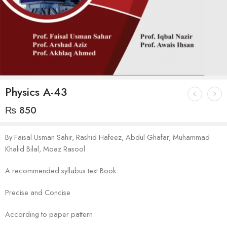
Physics A-43
₨
850
By Faisal Usman Sahir, Rashid Hafeez, Abdul Ghafar, Muhammad
Khalid Bilal, Moaz Rasool
A recommended syllabus text Book
Precise and Concise
According to paper pattern