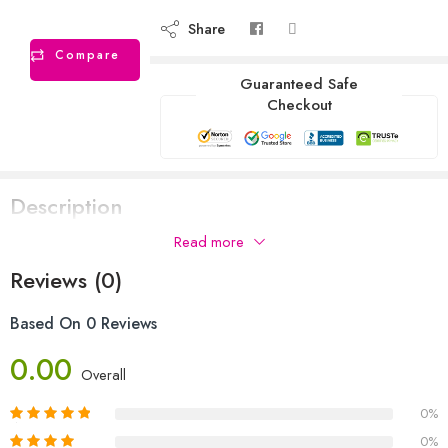
Share
Compare
Guaranteed Safe
Checkout
Description
Read more
Reviews (0)
Based On 0 Reviews
0.00
Overall
0%
0%