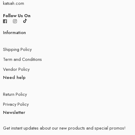
katsah.com
Follow Us On
Information
Shipping Policy
Term and Conditions
Vendor Policy
Need help
Return Policy
Privacy Policy
Newsletter
Get instant updates about our new products and special promos!