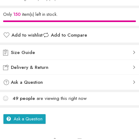
Only
150
item(s) left in stock.
Add to wishlist
Add to Compare
Size Guide
Delivery & Return
Ask a Question
49
people
are viewing this right now
Ask a Question