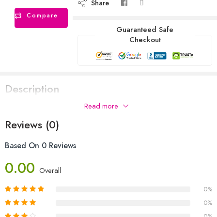
Share
Compare
Guaranteed Safe
Checkout
Description
Read more
Reviews (0)
Based On 0 Reviews
0.00
Overall
0%
0%
0%