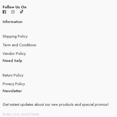
Follow Us On
Information
Shipping Policy
Term and Conditions
Vendor Policy
Need help
Return Policy
Privacy Policy
Newsletter
Get instant updates about our new products and special promos!