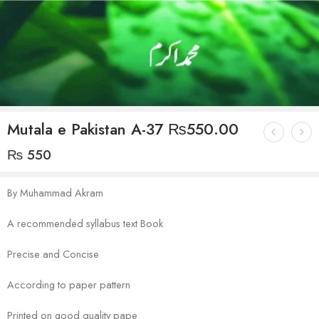
Mutala e Pakistan A-37 ₨550.00
₨
550
By Muhammad Akram
A recommended syllabus text Book
Precise and Concise
According to paper pattern
Printed on good quality pape