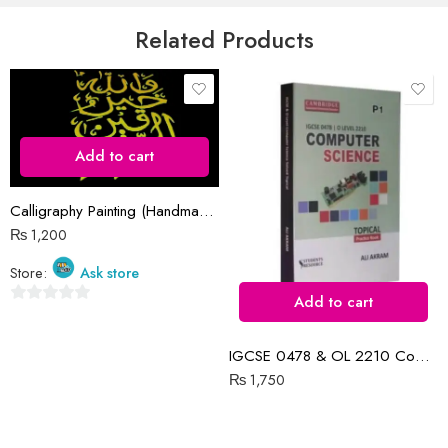
5
Email
*
Related Products
Save my name, email, and website in this browser for the next time
I comment.
Add to cart
Calligraphy Painting (Handmade)
₨
1,200
Reviews
Store:
Ask store
There are no reviews yet.
Add to cart
0
out
IGCSE 0478 & OL 2210 Computer Science P1 Topical | 2015-N2022
of
₨
1,750
5