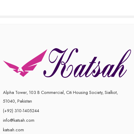
Alpha Tower, 103 B Commercial, Citi Housing Society, Sialkot,
51040, Pakistan
(+92) 310-1405244
info@katsah.com
katsah.com