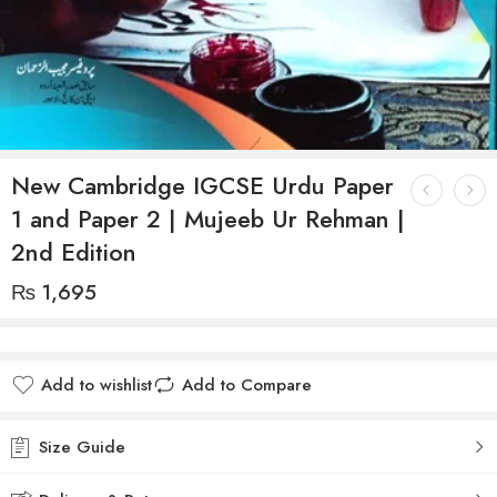
New Cambridge IGCSE Urdu Paper
1 and Paper 2 | Mujeeb Ur Rehman |
2nd Edition
₨
1,695
Add to wishlist
Add to Compare
Size Guide