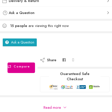
Delivery & Return
Ask a Question
15
people
are viewing this right now
Ask a Question
Share
Compare
Guaranteed Safe
Checkout
Description
Read more