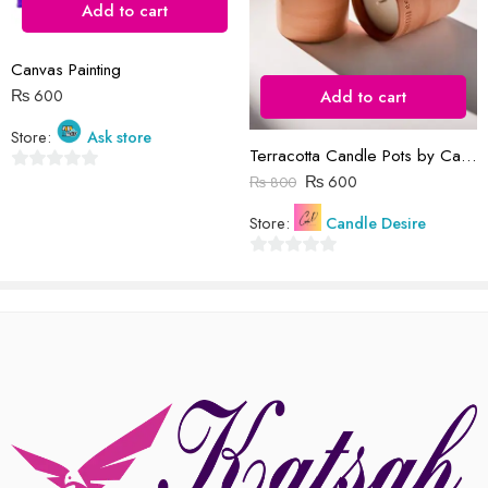
Add to cart
Reviews
Canvas Painting
There are no reviews yet.
₨
600
Add to cart
Store:
Ask store
Terracotta Candle Pots by Candle Desire
₨
600
₨
800
0
out
Store:
Candle Desire
of
5
0
out
of
5