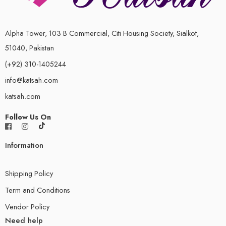
Alpha Tower, 103 B Commercial, Citi Housing Society, Sialkot,
51040, Pakistan
(+92) 310-1405244
info@katsah.com
katsah.com
Follow Us On
Information
Shipping Policy
Term and Conditions
Vendor Policy
Need help