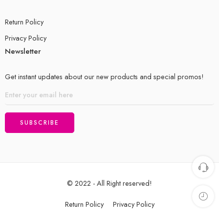
Return Policy
Privacy Policy
Newsletter
Get instant updates about our new products and special promos!
© 2022 - All Right reserved!
Return Policy
Privacy Policy