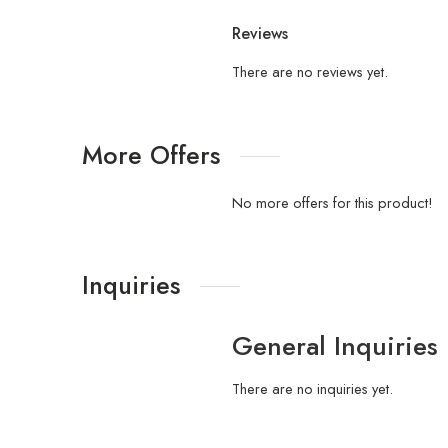
Reviews
There are no reviews yet.
More Offers
No more offers for this product!
Inquiries
General Inquiries
There are no inquiries yet.