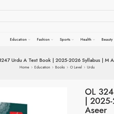
Education
Fashion
Sports
Health
Beauty
3247 Urdu A Text Book | 2025-2026 Syllabus | M A
Home
Education
Books
O Level
Urdu
OL 324
| 2025-
Aseer