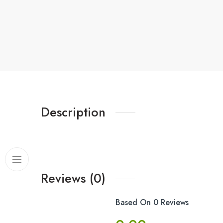
Description
Reviews (0)
Based On 0 Reviews