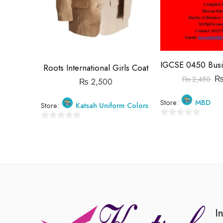
Roots International Girls Coat
₨
2,450
₨
2,500
Store:
MBD
Store:
Katsah Uniform Colors
0
0
out
out
of
of
5
5
I