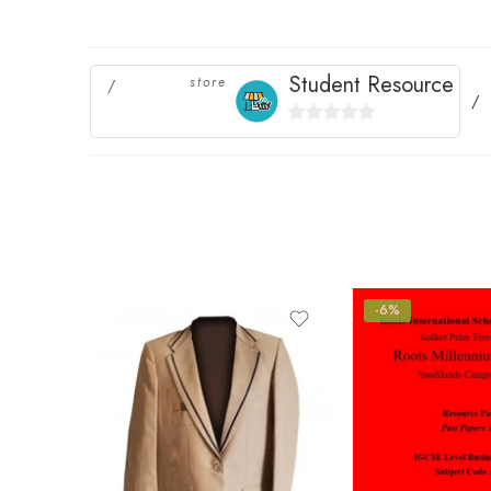
Student Resource
store
0
out
of
5
-6%