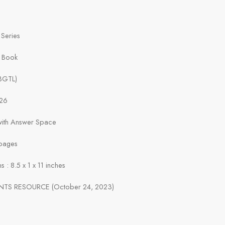
 Series
t Book
(BGTL)
026
 with Answer Space
pages
 : 8.5 x 1 x 11 inches
ENTS RESOURCE (October 24, 2023)