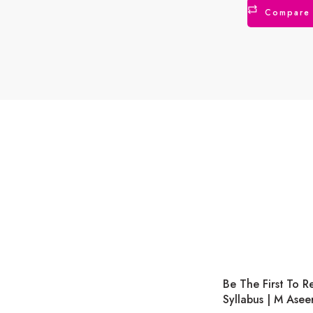
Compare
Be The First To 
Syllabus | M Asee