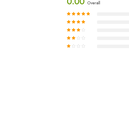
0.00
Overall