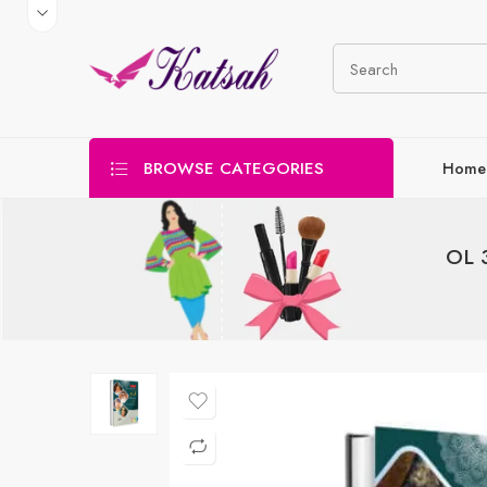
BROWSE CATEGORIES
Home
OL 