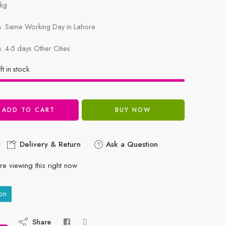
1kg
in: Same Working Day in Lahore
n: 4-5 days Other Cities
ft in stock.
ADD TO CART
BUY NOW
Delivery & Return
Ask a Question
e viewing this right now
on
Share