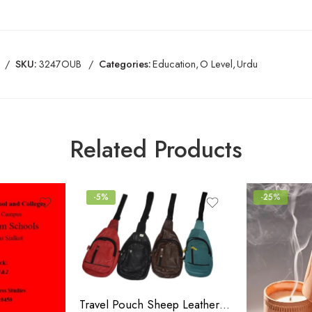
SKU:
3247OUB
Categories:
Education
,
O Level
,
Urdu
Related Products
-5%
-25%
Travel Pouch Sheep Leather Bag