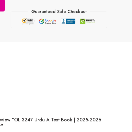
Guaranteed Safe Checkout
Review “OL 3247 Urdu A Text Book | 2025-2026
r”