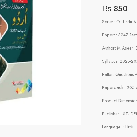
₨
850
Series: OL Urdu A
Papers: 3247 Tex
Author: M Aseer 
Syllabus: 2025-2
Patter: Questions
Paperback : 205 
Product Dimensions
Publisher : STUD
Language: : Urdu