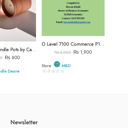
C
O Level 7100 Commerce P1&P2 Past Papers | 2019-2023 | Hassan Khalil
Store:
Terracotta Candle Pots by Candle Desire
₨
1,900
₨
2,000
₨
600
0
0
Store:
MBD
out
dle Desire
of
0
5
out
of
5
Newsletter