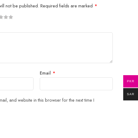
ill not be published.
Required fields are marked
*
5
 stars
Email
*
PKR
SAR
il, and website in this browser for the next time I