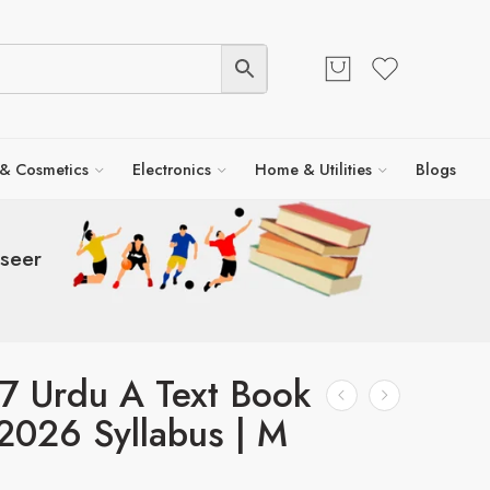
 & Cosmetics
Electronics
Home & Utilities
Blogs
seer
7 Urdu A Text Book
2026 Syllabus | M