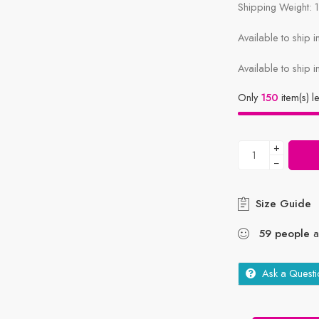
Shipping Weight: 
Available to ship 
Available to ship i
Only
150
item(s) le
+
−
Size Guide
59
people
ar
Ask a Questi