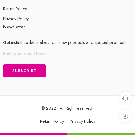
Return Policy
Privacy Policy
Newsletter
Get instant updates about our new products and special promos!
© 2022 - All Right reserved!
Return Policy
Privacy Policy