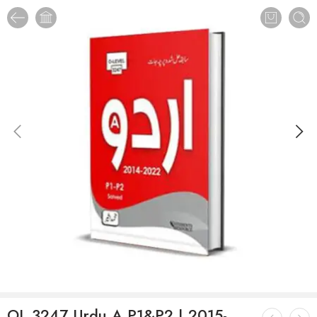
OL 3247 Urdu A P1&P2 | 2015-