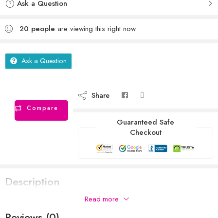
Ask a Question
20
people
are viewing this right now
Ask a Question
Share
Compare
Guaranteed Safe
Checkout
Description
Read more
Reviews (0)