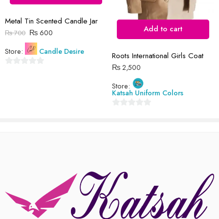
Reviews
Metal Tin Scented Candle Jar
There are no reviews yet.
Add to cart
₨
600
₨
700
Store:
Candle Desire
Roots International Girls Coat
₨
2,500
0
out
Store:
Katsah Uniform Colors
of
5
0
out
of
5