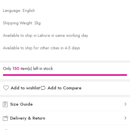
Language: English
Shipping Weight: 2kg
Available to ship in Lahore in same working day
Available to ship for other cities in 4-5 days
Only
150
item(s) left in stock.
Add to wishlist
Add to Compare
Size Guide
Delivery & Return