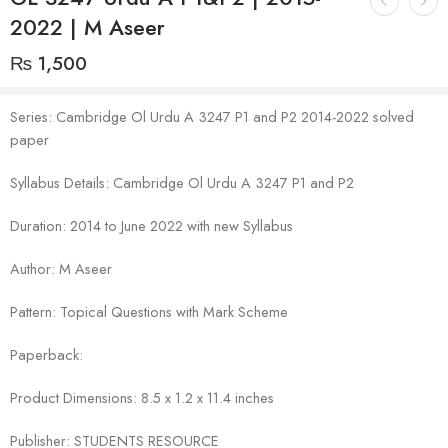
2022 | M Aseer
₨
1,500
Series: Cambridge Ol Urdu A 3247 P1 and P2 2014-2022 solved
paper
Syllabus Details: Cambridge Ol Urdu A 3247 P1 and P2
Duration: 2014 to June 2022 with new Syllabus
Author: M Aseer
Pattern: Topical Questions with Mark Scheme
Paperback:
Product Dimensions: 8.5 x 1.2 x 11.4 inches
Publisher: STUDENTS RESOURCE