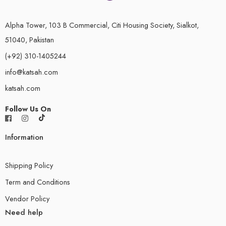
Alpha Tower, 103 B Commercial, Citi Housing Society, Sialkot,
51040, Pakistan
(+92) 310-1405244
info@katsah.com
katsah.com
Follow Us On
Information
Shipping Policy
Term and Conditions
Vendor Policy
Need help