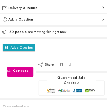
Delivery & Return
Ask a Question
50
people
are viewing this right now
Ask a Question
Share
Compare
Guaranteed Safe
Checkout
Description