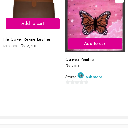
Save my name, email, and website in this browser for the next time
I comment.
Add to cart
File Cover Rexine Leather
Add to cart
₨
2,700
₨
3,000
Reviews
Canvas Painting
There are no reviews yet.
₨
700
Store:
Ask store
0
out
of
5