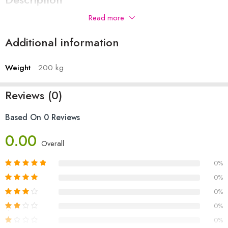
Read more
Additional information
Weight
200 kg
Reviews (0)
Based On 0 Reviews
0.00
Overall
0%
0%
0%
0%
0%