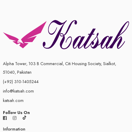
Alpha Tower, 103 B Commercial, Citi Housing Society, Sialkot,
51040, Pakistan
(+92) 310-1405244
info@katsah.com
katsah.com
Follow Us On
Information