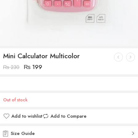
Mini Calculator Multicolor
₨
199
₨
230
Out of stock
Add to wishlist
Add to Compare
Size Guide