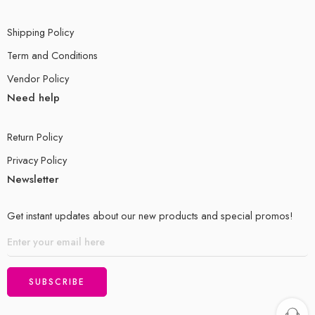
Shipping Policy
Term and Conditions
Vendor Policy
Need help
Return Policy
Privacy Policy
Newsletter
Get instant updates about our new products and special promos!