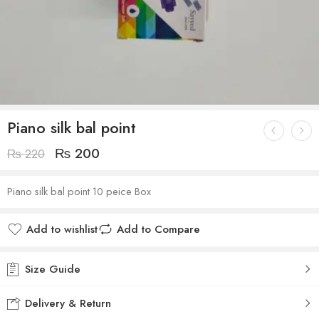
Piano silk bal point
₨
200
₨
220
Piano silk bal point 10 peice Box
Add to wishlist
Add to Compare
Size Guide
Delivery & Return