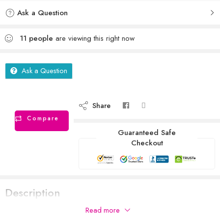
Ask a Question
11
people
are viewing this right now
Ask a Question
Share
Compare
Guaranteed Safe
Checkout
Description
Read more