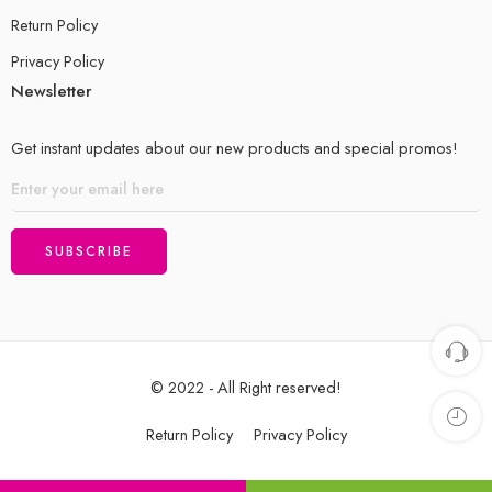
Return Policy
Privacy Policy
Newsletter
Get instant updates about our new products and special promos!
© 2022 - All Right reserved!
Return Policy
Privacy Policy