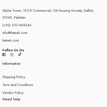
Alpha Tower, 103 B Commercial, Citi Housing Society, Sialkot,
51040, Pakistan
(+92) 310-1405244
info@katsah.com
katsah.com
Follow Us On
Information
Shipping Policy
Term and Conditions
Vendor Policy
Need help