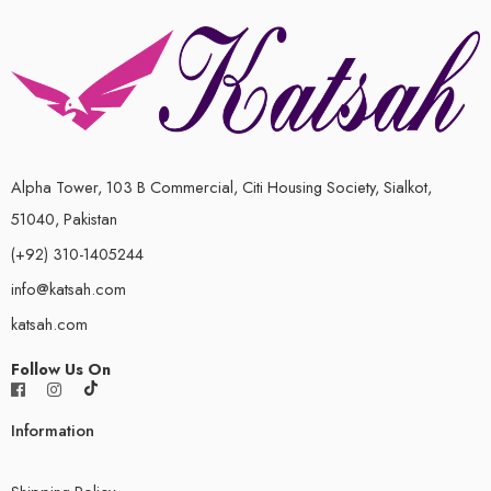
Alpha Tower, 103 B Commercial, Citi Housing Society, Sialkot,
51040, Pakistan
(+92) 310-1405244
info@katsah.com
katsah.com
Follow Us On
Information