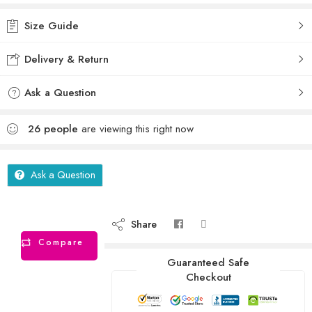
Size Guide
Delivery & Return
Ask a Question
26
people
are viewing this right now
Ask a Question
Share
Compare
Guaranteed Safe
Checkout