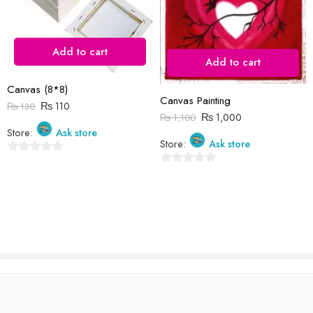
I comment.
Add to cart
Add to cart
Canvas (8*8)
Reviews
Canvas Painting
₨
110
₨
130
₨
1,000
₨
1,100
There are no reviews yet.
Store:
Ask store
Store:
Ask store
0
0
out
out
of
of
5
5