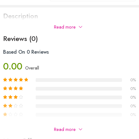
Description
Read more
Reviews (0)
Based On 0 Reviews
0.00
Overall
0%
0%
0%
0%
0%
Be The First To Review “THE MYSTERY OF THE HOLLY
Read more
LANE”