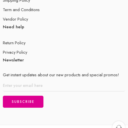
Shipping Policy
Term and Conditions
Vendor Policy
Need help
Return Policy
Privacy Policy
Newsletter
Get instant updates about our new products and special promos!