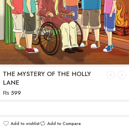
THE MYSTERY OF THE HOLLY
LANE
₨
599
Add to wishlist
Add to Compare