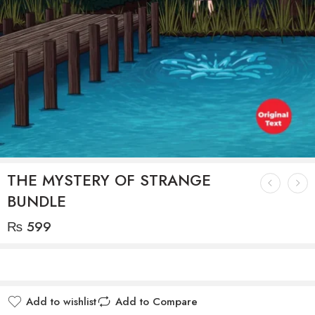
THE MYSTERY OF STRANGE
BUNDLE
₨
599
Add to wishlist
Add to Compare