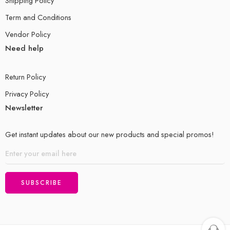
Shipping Policy
Term and Conditions
Vendor Policy
Need help
Return Policy
Privacy Policy
Newsletter
Get instant updates about our new products and special promos!