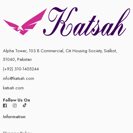
Alpha Tower, 103 B Commercial, Citi Housing Society, Sialkot,
51040, Pakistan
(+92) 310-1405244
info@katsah.com
katsah.com
Follow Us On
Information