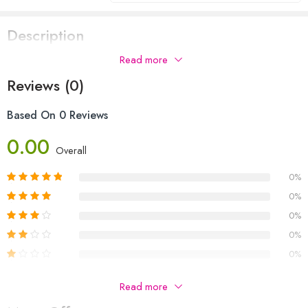
Description
Read more
Reviews (0)
Based On 0 Reviews
0.00
Overall
0%
0%
0%
0%
0%
Be The First To Review “THE MYSTERY OF STRANGE
Read more
BUNDLE”