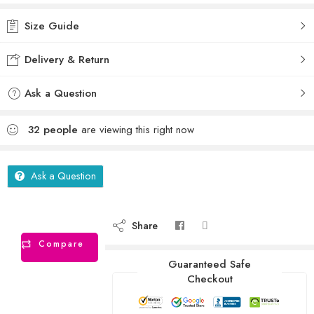
Size Guide
Delivery & Return
Ask a Question
32
people
are viewing this right now
Ask a Question
Share
Compare
Guaranteed Safe
Checkout