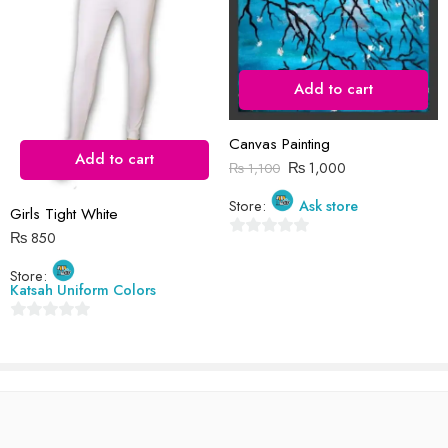
I comment.
Add to cart
Reviews
Canvas Painting
Add to cart
₨
1,000
₨
1,100
There are no reviews yet.
Store:
Ask store
Girls Tight White
₨
850
0
out
Store:
Katsah Uniform Colors
of
5
0
out
of
5