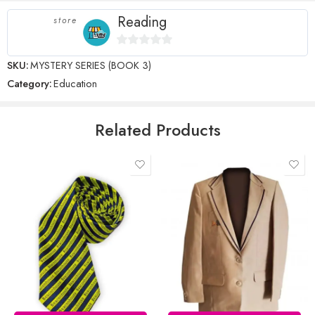
stars
Reading
store
0
SKU:
MYSTERY SERIES (BOOK 3)
Name
*
out
Category:
Education
of
5
Email
*
Related Products
Save my name, email, and website in this browser for the next time
I comment.
Reviews