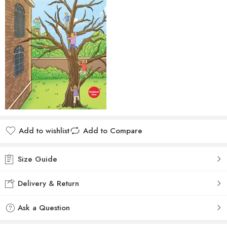
Add to wishlist
Add to Compare
Size Guide
Delivery & Return
Ask a Question