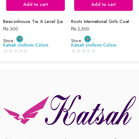
There are no reviews yet.
Add to cart
Add to cart
Beaconhouse Tie A Level (Large)
Roots International Girls Coat
₨
300
₨
2,500
Store:
Store:
Katsah Uniform Colors
Katsah Uniform Colors
0
0
out
out
of
of
5
5