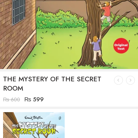
THE MYSTERY OF THE SECRET
ROOM
₨
599
₨
600