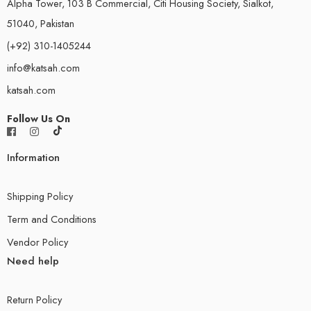
Alpha Tower, 103 B Commercial, Citi Housing Society, Sialkot,
51040, Pakistan
(+92) 310-1405244
info@katsah.com
katsah.com
Follow Us On
Information
Shipping Policy
Term and Conditions
Vendor Policy
Need help
Return Policy