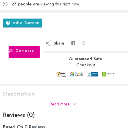
27
people
are viewing this right now
Ask a Question
Share
Compare
Guaranteed Safe
Checkout
Description
Read more
Reviews (0)
Based On 0 Reviews