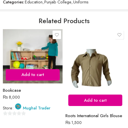
Categories:
Education
,
Punjab College
,
Uniforms
of
5
Email
*
Related Products
Save my name, email, and website in this browser for the next time
I comment.
Add to cart
Reviews
Bookcase
There are no reviews yet.
₨
8,000
Add to cart
Store:
Mughal Trader
Roots International Girls Blouse
0
₨
1,500
out