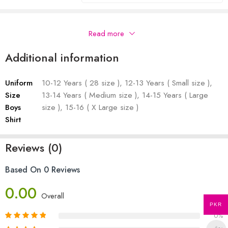
Description
Read more
Additional information
Uniform
10-12 Years ( 28 size ), 12-13 Years ( Small size ),
Size
13-14 Years ( Medium size ), 14-15 Years ( Large
Boys
size ), 15-16 ( X Large size )
Shirt
Reviews (0)
Based On 0 Reviews
0.00
Overall
PKR
0%