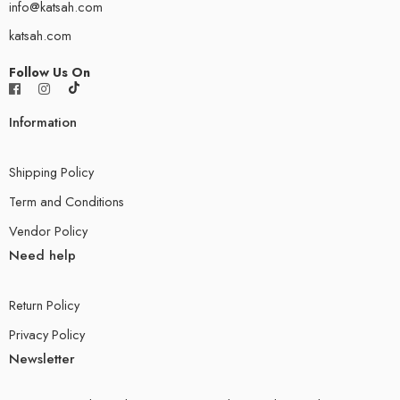
info@katsah.com
katsah.com
Follow Us On
Information
Shipping Policy
Term and Conditions
Vendor Policy
Need help
Return Policy
Privacy Policy
Newsletter