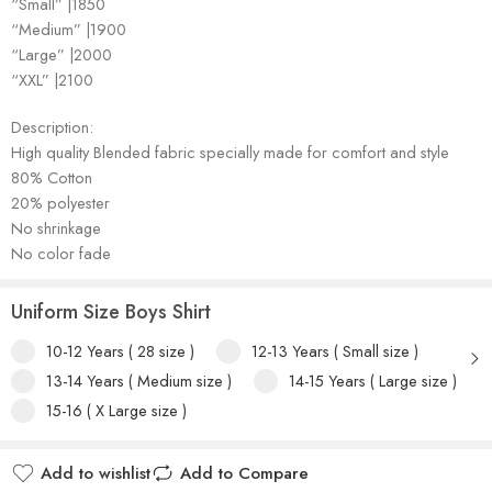
“Small” |1850
“Medium” |1900
“Large” |2000
“XXL” |2100
Description:
High quality Blended fabric specially made for comfort and style
80% Cotton
20% polyester
No shrinkage
No color fade
Uniform Size Boys Shirt
10-12 Years ( 28 size )
12-13 Years ( Small size )
13-14 Years ( Medium size )
14-15 Years ( Large size )
15-16 ( X Large size )
Add to wishlist
Add to Compare