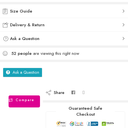
Size Guide
Delivery & Return
Ask a Question
52
people
are viewing this right now
Ask a Question
Share
Compare
Guaranteed Safe
Checkout