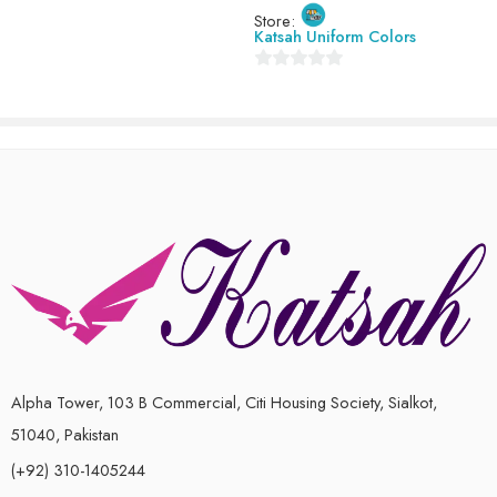
Store:
of
Katsah Uniform Colors
5
0
out
of
5
Alpha Tower, 103 B Commercial, Citi Housing Society, Sialkot,
51040, Pakistan
(+92) 310-1405244