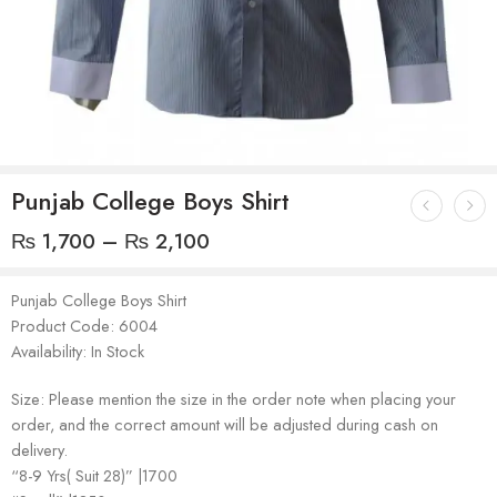
Punjab College Boys Shirt
₨
1,700
–
₨
2,100
Punjab College Boys Shirt
Product Code: 6004
Availability: In Stock
Size: Please mention the size in the order note when placing your
order, and the correct amount will be adjusted during cash on
delivery.
“8-9 Yrs( Suit 28)” |1700