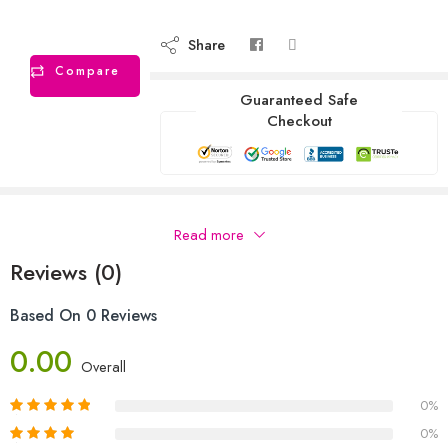
Share
Compare
Guaranteed Safe
Checkout
Description
Read more
Reviews (0)
Based On 0 Reviews
0.00
Overall
0%
0%