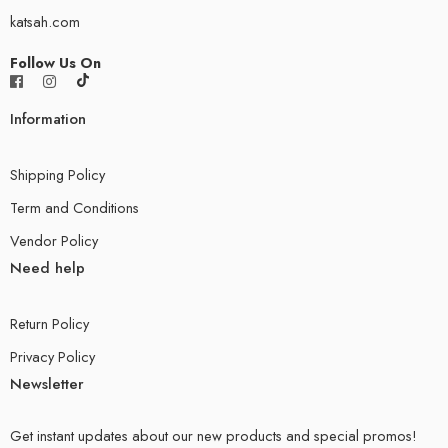
katsah.com
Follow Us On
Information
Shipping Policy
Term and Conditions
Vendor Policy
Need help
Return Policy
Privacy Policy
Newsletter
Get instant updates about our new products and special promos!