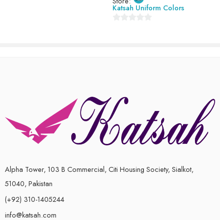
Store:
8-9 Years (size 28)
Katsah Uniform Colors
0
out
of
5
Alpha Tower, 103 B Commercial, Citi Housing Society, Sialkot,
51040, Pakistan
(+92) 310-1405244
info@katsah.com