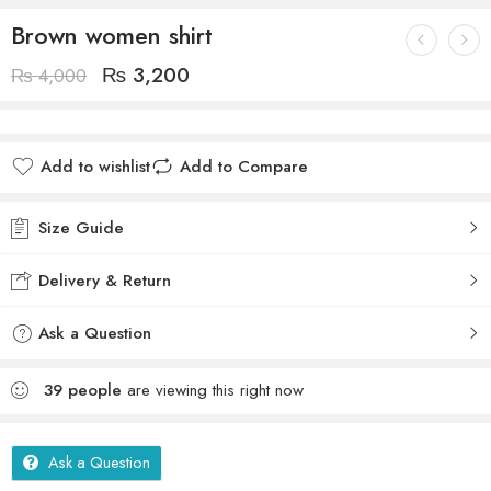
Brown women shirt
₨
3,200
₨
4,000
Add to wishlist
Add to Compare
Size Guide
Delivery & Return
Ask a Question
39
people
are viewing this right now
Ask a Question