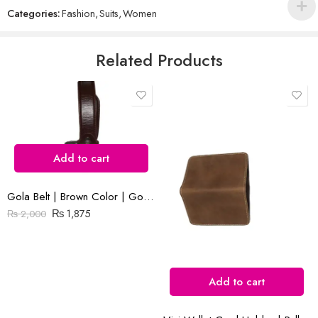
out
Categories:
Fashion
,
Suits
,
Women
of
5
Email
*
Related Products
Save my name, email, and website in this browser for the next time
I comment.
Add to cart
Gola Belt | Brown Color | Goka Plain Leather(Cow) | 1.3 ” Nikal Buckle
Reviews
₨
1,875
₨
2,000
There are no reviews yet.
Add to cart