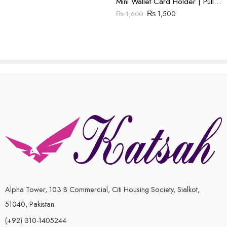
Mini Wallet Card Holder | Pull Up Leather | Brown
₨
1,500
₨
1,600
Alpha Tower, 103 B Commercial, Citi Housing Society, Sialkot,
51040, Pakistan
(+92) 310-1405244