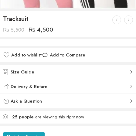
Tracksuit
₨
4,500
₨
5,500
Add to wishlist
Add to Compare
Size Guide
Delivery & Return
Ask a Question
25
people
are viewing this right now