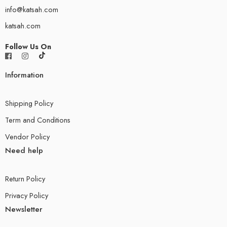
info@katsah.com
katsah.com
Follow Us On
Information
Shipping Policy
Term and Conditions
Vendor Policy
Need help
Return Policy
Privacy Policy
Newsletter