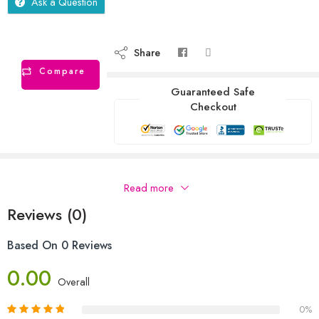
Ask a Question
Share
Compare
Guaranteed Safe
Checkout
Description
Read more
Reviews (0)
Based On 0 Reviews
0.00
Overall
0%