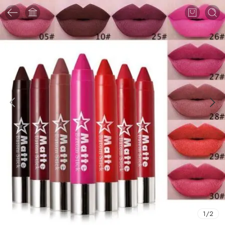
1
/
2