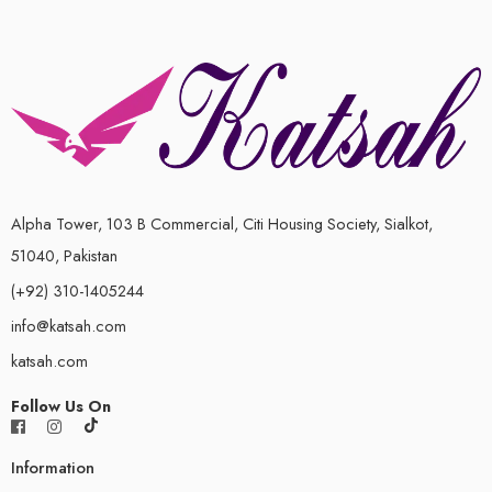
Alpha Tower, 103 B Commercial, Citi Housing Society, Sialkot,
51040, Pakistan
(+92) 310-1405244
info@katsah.com
katsah.com
Follow Us On
Information