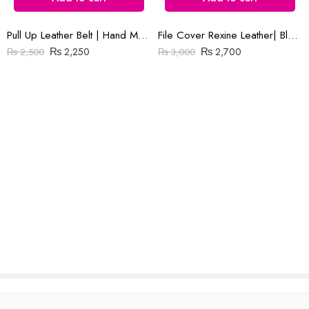
Pull Up Leather Belt | Hand Made | Green Color | 1.5″ Buckle
File Cover Rexine Leather| Black & Brown
Reviews
₨
2,250
₨
2,700
₨
2,500
₨
3,000
There are no reviews yet.