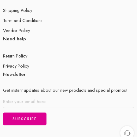
Shipping Policy
Term and Conditions
Vendor Policy
Need help
Return Policy
Privacy Policy
Newsletter
Get instant updates about our new products and special promos!