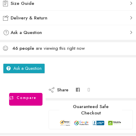
Size Guide
Delivery & Return
Ask a Question
46
people
are viewing this right now
Ask a Question
Share
Compare
Guaranteed Safe
Checkout