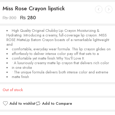
Miss Rose Crayon lipstick
₨
280
₨
300
High Quality Original Chubby Lip Crayon Moisturizing &
Hydrating .Introducing a creamy, full-coverage lip crayon. MISS
ROSE MatteLip Batom Crayon boasts of a remarkable lightweight
and
comfortable, everyday wear formula. This lip crayon glides on
effortlessly to deliver intense color pay off that sets to a
comfortable yet matte finish.Why You’ll Love It:
• A luxuriously creamy matte lip crayon that delivers rich color
in one stroke
• The unique formula delivers both intense color and extreme
matte finish
Out of stock
Add to wishlist
Add to Compare