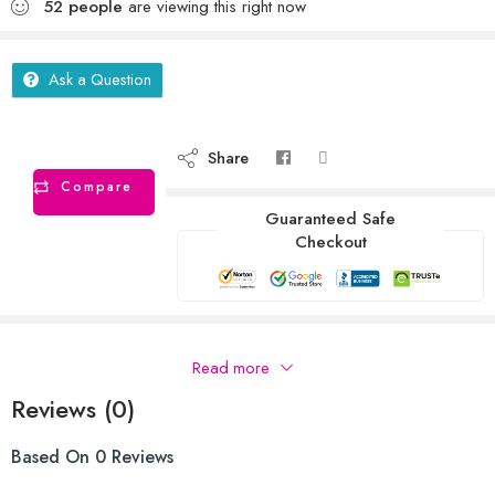
52
people
are viewing this right now
Ask a Question
Share
Compare
Guaranteed Safe
Checkout
Description
Read more
Reviews (0)
Based On 0 Reviews