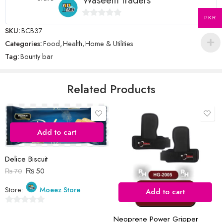
Waseem traders
PKR
0
SKU:
BCB37
Name
*
out
Categories:
Food
,
Health
,
Home & Utilities
of
Tag:
Bounty bar
5
Email
*
Related Products
Save my name, email, and website in this browser for the next time
I comment.
Add to cart
Delice Biscuit
₨
50
₨
70
Store:
Moeez Store
Add to cart
Reviews
0
There are no reviews yet.
Neoprene Power Gripper
out