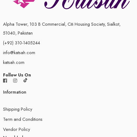
Alpha Tower, 103 B Commercial, Citi Housing Society, Sialkot,
51040, Pakistan
(+92) 310-1405244
info@katsah.com
katsah.com
Follow Us On
Information
Shipping Policy
Term and Conditions
Vendor Policy