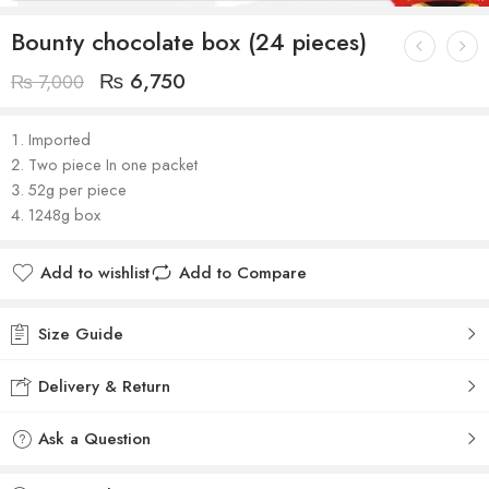
Bounty chocolate box (24 pieces)
₨
6,750
₨
7,000
Imported
Two piece In one packet
52g per piece
1248g box
Add to wishlist
Add to Compare
Size Guide
Delivery & Return
Ask a Question