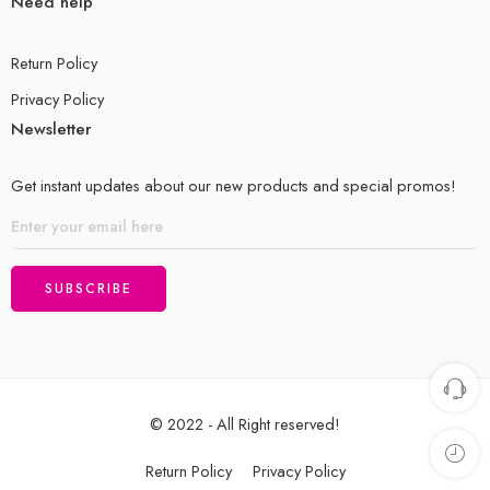
Need help
Return Policy
Privacy Policy
Newsletter
Get instant updates about our new products and special promos!
© 2022 - All Right reserved!
Return Policy
Privacy Policy