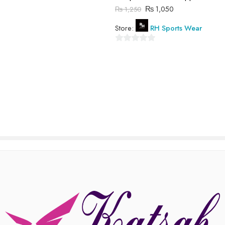
₨
1,050
₨
1,250
of
5
Store:
RH Sports Wear
0
out
of
5