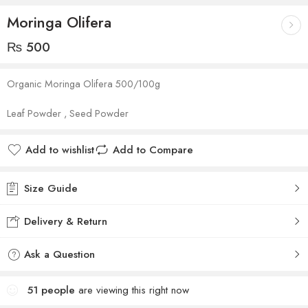
Moringa Olifera
₨
500
Organic Moringa Olifera 500/100g
Leaf Powder , Seed Powder
Add to wishlist
Add to Compare
Size Guide
Delivery & Return
Ask a Question
51
people
are viewing this right now