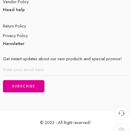
Vendor Policy
Need help
Return Policy
Privacy Policy
Newsletter
Get instant updates about our new products and special promos!
© 2022 - All Right reserved!