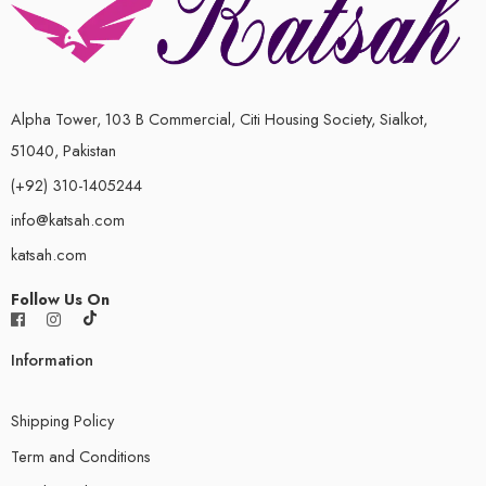
Alpha Tower, 103 B Commercial, Citi Housing Society, Sialkot,
51040, Pakistan
(+92) 310-1405244
info@katsah.com
katsah.com
Follow Us On
Information
Shipping Policy
Term and Conditions