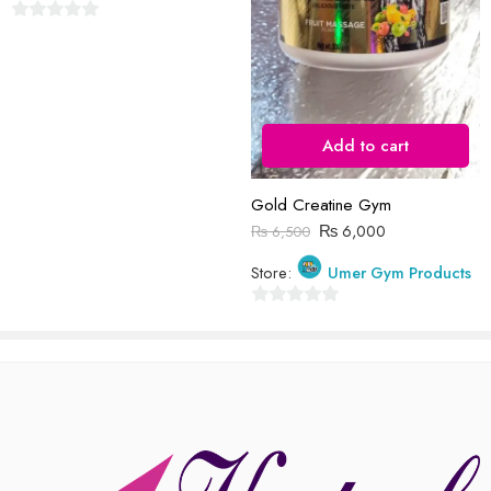
Reviews
0
There are no reviews yet.
out
of
5
Add to cart
Gold Creatine Gym
₨
6,000
₨
6,500
Store:
Umer Gym Products
0
out
of
5