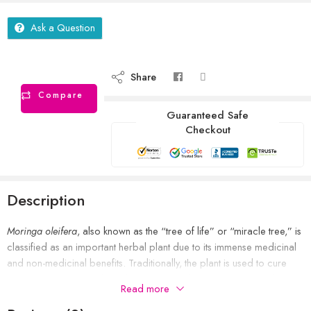
Ask a Question
Share
Compare
Guaranteed Safe
Checkout
Description
Moringa oleifera
, also known as the “tree of life” or “miracle tree,” is
classified as an important herbal plant due to its immense medicinal
and non-medicinal benefits. Traditionally, the plant is used to cure
wounds, pain, ulcers, liver disease, heart disease, cancer, and
Read more
inflammation.