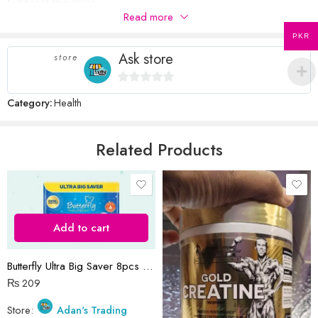
General Inquiries
5
stars
Read more
There are no inquiries yet.
stars
PKR
Ask store
store
Name
*
0
Category:
Health
out
of
5
Related Products
Email
*
Save my name, email, and website in this browser for the next time
I comment.
Add to cart
Butterfly Ultra Big Saver 8pcs pack
₨
209
Store:
Adan's Trading