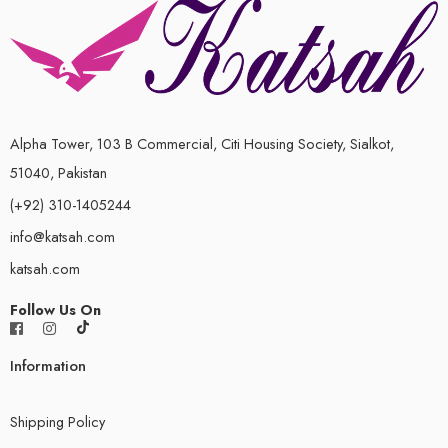
Alpha Tower, 103 B Commercial, Citi Housing Society, Sialkot,
51040, Pakistan
(+92) 310-1405244
info@katsah.com
katsah.com
Follow Us On
Information
Shipping Policy