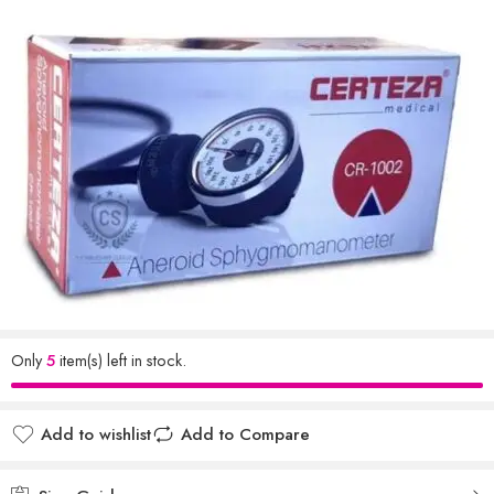
Only
5
item(s) left in stock.
Add to wishlist
Add to Compare