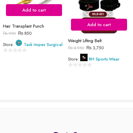
Add to cart
Reviews
Add to cart
Hair Transplant Punch
There are no reviews yet.
₨
850
₨
900
Weight Lifting Belt
Store:
Task Impex Surgical
₨
3,750
₨
4,950
0
Store:
RH Sports Wear
out
of
0
5
out
of
5