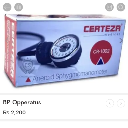
BP Opperatus
₨
2,200