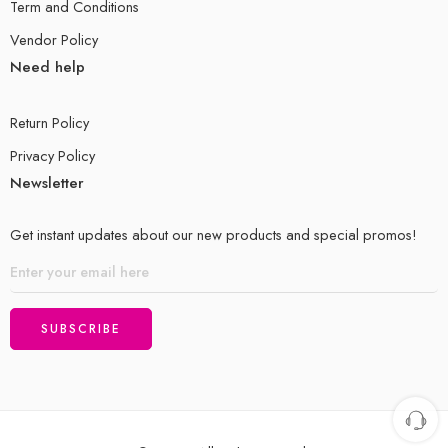
Term and Conditions
Vendor Policy
Need help
Return Policy
Privacy Policy
Newsletter
Get instant updates about our new products and special promos!