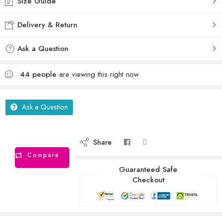
Size Guide
Delivery & Return
Ask a Question
44
people
are viewing this right now
Ask a Question
Share
Compare
Guaranteed Safe
Checkout