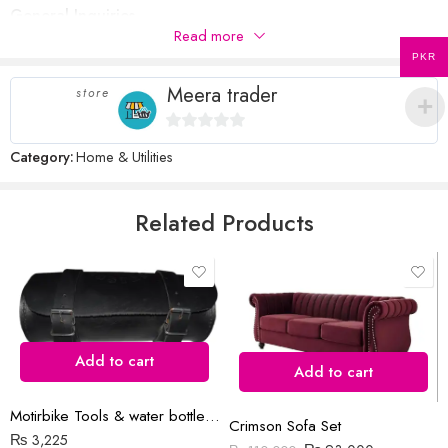
General Inquiries
Your review
*
of
5
stars
stars
Read more
There are no inquiries yet.
5
stars
PKR
stars
Meera trader
store
0
Category:
Home & Utilities
Name
*
out
of
5
Related Products
Email
*
Save my name, email, and website in this browser for the next time
I comment.
Add to cart
Add to cart
Motirbike Tools & water bottle bag
Crimson Sofa Set
₨
3,225