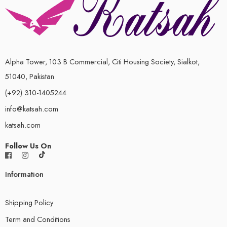
Alpha Tower, 103 B Commercial, Citi Housing Society, Sialkot,
51040, Pakistan
(+92) 310-1405244
info@katsah.com
katsah.com
Follow Us On
Information
Shipping Policy
Term and Conditions