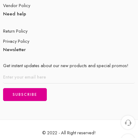
Vendor Policy
Need help
Return Policy
Privacy Policy
Newsletter
Get instant updates about our new products and special promos!
© 2022 - All Right reserved!