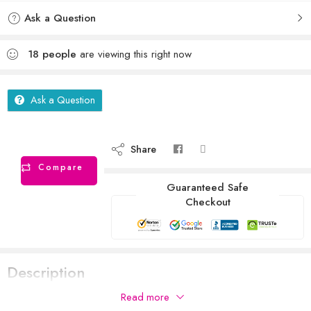
Ask a Question
18
people
are viewing this right now
Ask a Question
Share
Compare
Guaranteed Safe
Checkout
Description
Read more