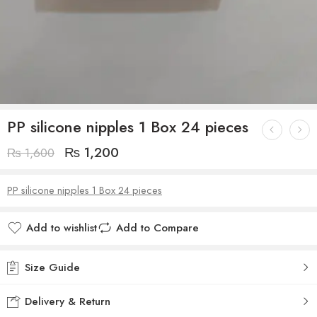
PP silicone nipples 1 Box 24 pieces
₨
1,200
₨
1,600
PP silicone nipples 1 Box 24 pieces
Add to wishlist
Add to Compare
Size Guide
Delivery & Return