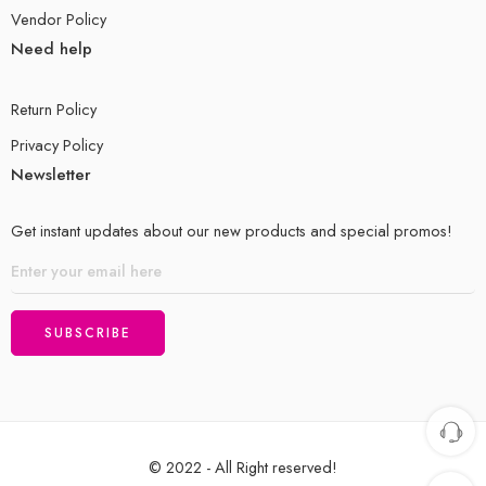
Vendor Policy
Need help
Return Policy
Privacy Policy
Newsletter
Get instant updates about our new products and special promos!
© 2022 - All Right reserved!