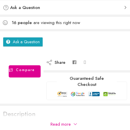
Ask a Question
16
people
are viewing this right now
Ask a Question
Share
Compare
Guaranteed Safe
Checkout
Description
Read more
RAAT KILLING GLUE TRAP WITH STRONG GLUE IMPORTED