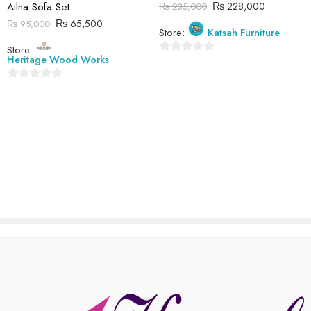
₨
228,000
Ailna Sofa Set
₨
235,000
Reviews
₨
65,500
₨
95,000
Store:
Katsah Furniture
There are no reviews yet.
Store:
Heritage Wood Works
0
out
0
of
out
5
of
5