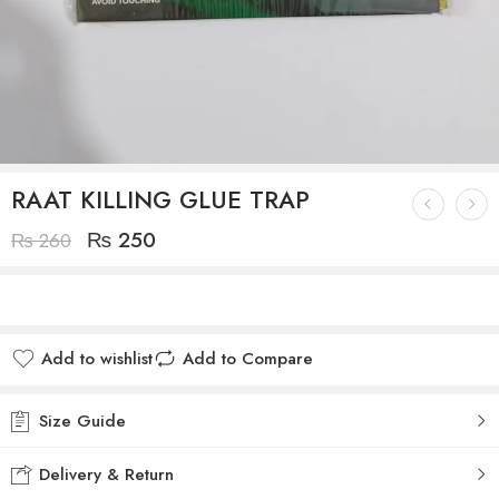
RAAT KILLING GLUE TRAP
₨
250
₨
260
Add to wishlist
Add to Compare
Size Guide
Delivery & Return