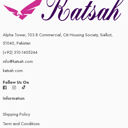
Alpha Tower, 103 B Commercial, Citi Housing Society, Sialkot,
51040, Pakistan
(+92) 310-1405244
info@katsah.com
katsah.com
Follow Us On
Information
Shipping Policy
Term and Conditions