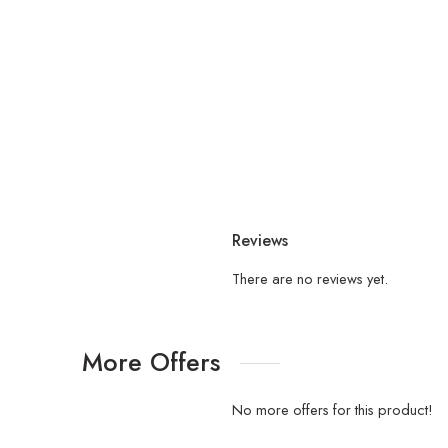
Reviews
There are no reviews yet.
More Offers
No more offers for this product!