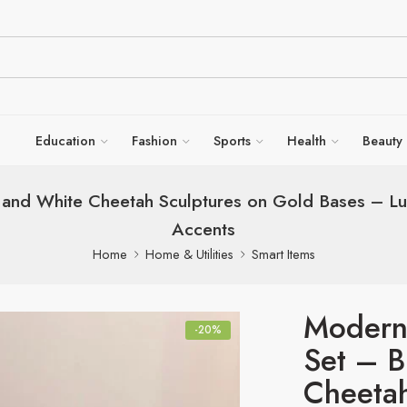
Education
Fashion
Sports
Health
Beauty
k and White Cheetah Sculptures on Gold Bases – 
Accents
Home
Home & Utilities
Smart Items
Modern
-20%
Set – B
Cheetah