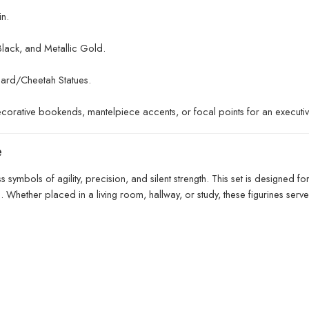
n.
Black, and Metallic Gold.
ard/Cheetah Statues.
ecorative bookends, mantelpiece accents, or focal points for an executiv
e
 symbols of agility, precision, and silent strength. This set is designe
s. Whether placed in a living room, hallway, or study, these figurines serv