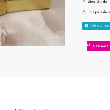
Size Guide
50
people
a
Ask a Questi
Compare