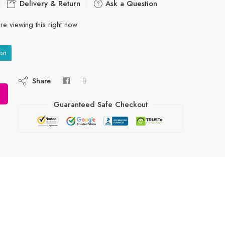
Delivery & Return
Ask a Question
re viewing this right now
on
Share
Guaranteed Safe Checkout