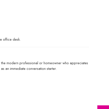
e office desk.
d for the modern professional or homeowner who appreciates
e as an immediate conversation starter.