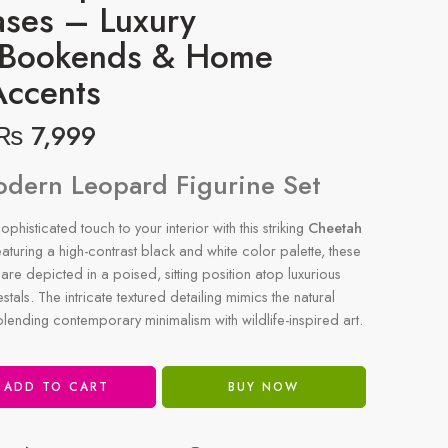
ases – Luxury
 Bookends & Home
Accents
₨
7,999
odern Leopard Figurine Set
phisticated touch to your interior with this striking
Cheetah
eaturing a high-contrast black and white color palette, these
are depicted in a poised, sitting position atop luxurious
tals. The intricate textured detailing mimics the natural
 blending contemporary minimalism with wildlife-inspired art.
ADD TO CART
BUY NOW