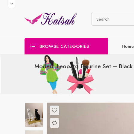
BROWSE CATEGORIES
Home
Modern Leopard Figurine Set – Blac