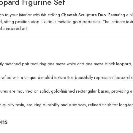
opard Figurine Set
 to your interior with this striking
Cheetah Sculpture Duo
. Featuring a h
sitting position atop luxurious metallic gold pedestals. The intricate text
fe-inspired art.
ly matched pair featuring one matte white and one matte black leopard
crafted with a unique dimpled texture that beautifully represents leopard s
ures are mounted on solid, gold-finished rectangular bases, providing 
uality resin, ensuring durability and a smooth, refined finish for long-te
ons