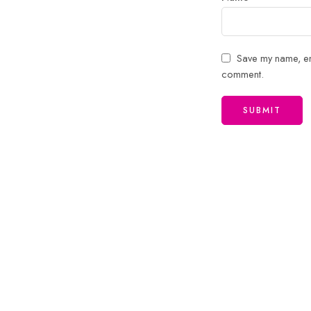
Save my name, ema
comment.