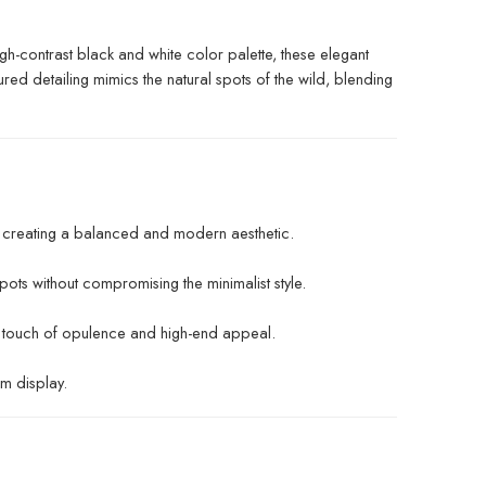
igh-contrast black and white color palette, these elegant
ured detailing mimics the natural spots of the wild, blending
, creating a balanced and modern aesthetic.
pots without compromising the minimalist style.
a touch of opulence and high-end appeal.
rm display.