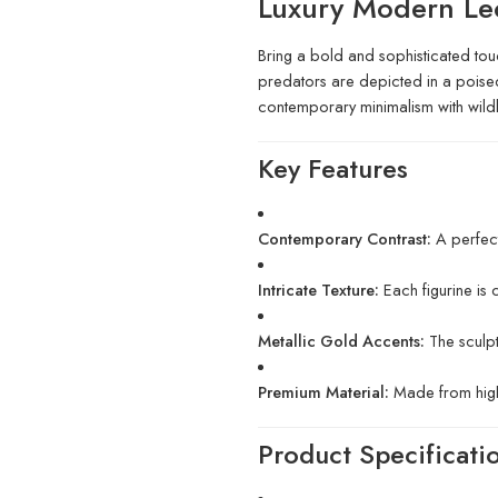
Luxury Modern Le
Bring a bold and sophisticated touch
predators are depicted in a poised, 
contemporary minimalism with wildli
Key Features
Contemporary Contrast:
A perfect
Intricate Texture:
Each figurine is 
Metallic Gold Accents:
The sculpt
Premium Material:
Made from high-q
Product Specificati