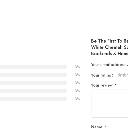
Be The First To 
White Cheetah Sc
Bookends & Home
Your email address w
0%
0%
Your rating
1
2 of
3 of 
4 of 5
5 of 5
0%
Your review
*
of
5
stars
stars
0%
5
stars
0%
stars
Name
*