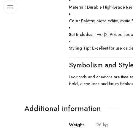
Material:
Durable High-Grade Resi
Color Palette:
Matte White, Matte 
Set Includes:
Two (2) Poised Leop
Styling Tip:
Excellent for use as d
Symbolism and Styl
Leopards and cheetahs are timeless
bold, clean lines and luxury finishe
Additional information
Weight
26 kg