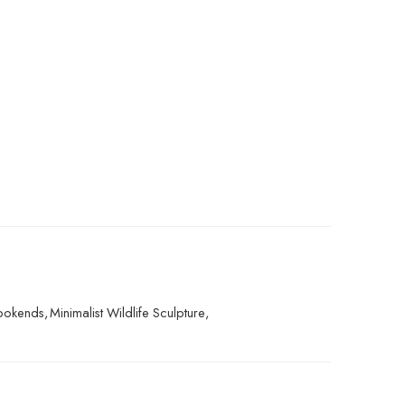
Bookends
,
Minimalist Wildlife Sculpture
,