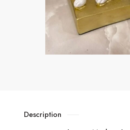
Description