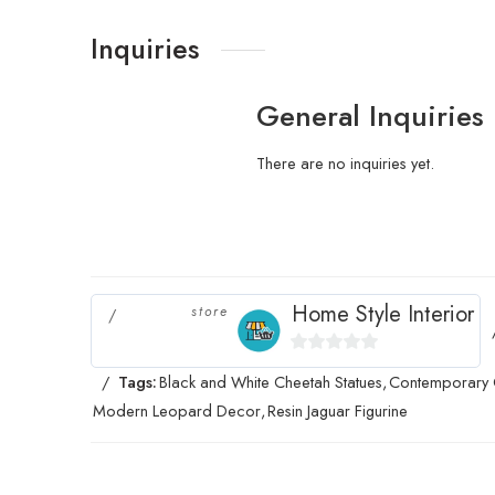
Inquiries
General Inquiries
There are no inquiries yet.
Home Style Interior
store
0
Tags:
Black and White Cheetah Statues
,
Contemporary 
out
Modern Leopard Decor
,
Resin Jaguar Figurine
of
5