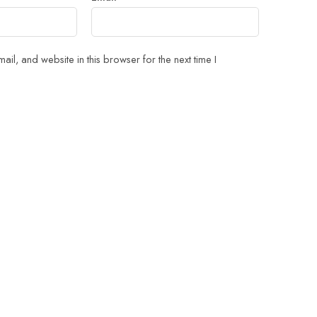
il, and website in this browser for the next time I