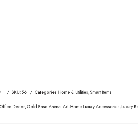
SKU:
56
Categories:
Home & Utilities
,
Smart Items
Office Decor
,
Gold Base Animal Art
,
Home Luxury Accessories
,
Luxury 