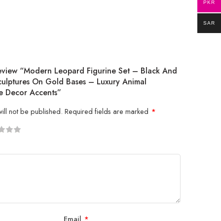
PKR
SAR
Review “Modern Leopard Figurine Set – Black And
ulptures On Gold Bases – Luxury Animal
 Decor Accents”
ill not be published.
Required fields are marked
*
5
 stars
Email
*