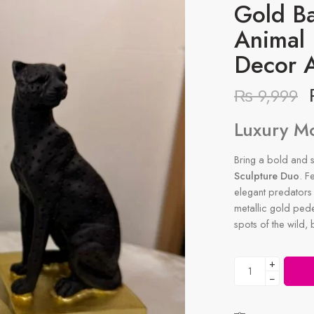
Gold B
Animal
Decor 
₨
9,999
Luxury M
Bring a bold and so
Sculpture Duo
. F
elegant predators 
metallic gold pedes
spots of the wild,
+
−