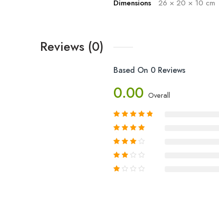
Dimensions
26 × 20 × 10 cm
Reviews (0)
Based On 0 Reviews
0.00
Overall