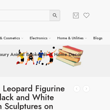
 & Cosmetics
Electronics
Home & Utilities
Blogs
Luxury Animal Bookends & Home Decor
 Leopard Figurine
lack and White
 Sculptures on