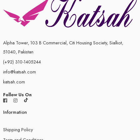
Alpha Tower, 103 B Commercial, Citi Housing Society, Sialkot,
51040, Pakistan
(+92) 310-1405244
info@katsah.com
katsah.com
Follow Us On
Information
Shipping Policy
Term and Conditions