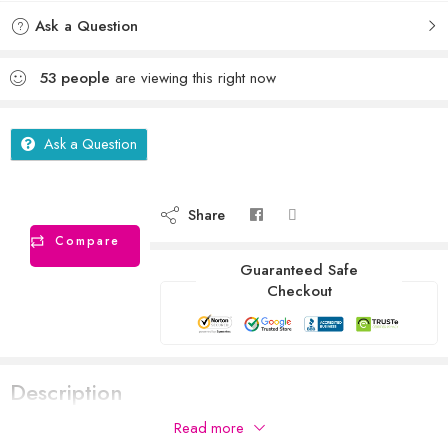
Ask a Question
53
people
are viewing this right now
Ask a Question
Share
Compare
Guaranteed Safe
Checkout
Description
Read more