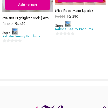
Reviews
Add to cart
Miss Rose Matte Lipstick
There are no reviews yet.
₨
280
₨
320
Minister Highlighter stick ( available in 4 shade)
₨
450
₨
560
Store:
Rabsha Beauty Products
Store:
Rabsha Beauty Products
0
out
0
of
out
5
of
5