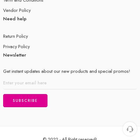
Vendor Policy
Need help
Return Policy
Privacy Policy
Newsletter
Get instant updates about our new products and special promos!
© 2022 - All Right reserved!