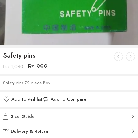
Safety pins
₨
999
₨
1,080
Safety pins 72 piece Box
Add to wishlist
Add to Compare
Size Guide
Delivery & Return