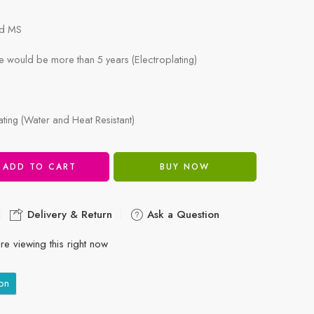
ld MS
e would be more than 5 years (Electroplating)
ing (Water and Heat Resistant)
ADD TO CART
BUY NOW
Delivery & Return
Ask a Question
re viewing this right now
on