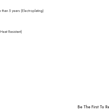
than 5 years (Electroplating)
eat Resistant)
Be The First To R