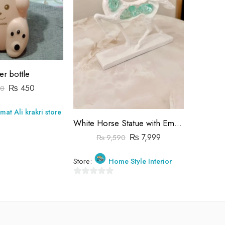
er bottle
₨
450
0
₨
mat Ali krakri store
Store:
White Horse Statue with Emerald Green Crystals – Modern Horse Sculpture for Home Decor, Crystal Embedded Stallion Figurine
0
₨
7,999
₨
9,590
out
of
Store:
Home Style Interior
5
0
out
of
5