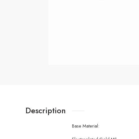
Description
Base Material: