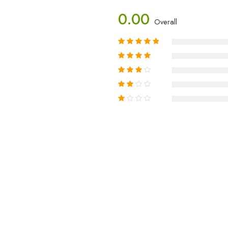
0.00
Overall