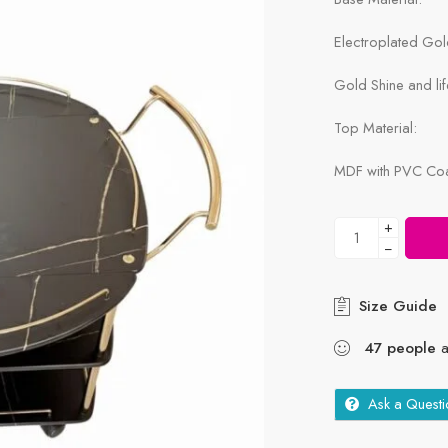
Electroplated Go
Gold Shine and lif
Top Material:
MDF with PVC Coat
+
−
Size Guide
47
people
a
Ask a Questi