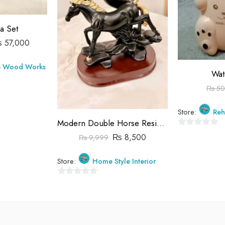
a Set
₨
57,000
e Wood Works
Wat
₨
50
Store:
Reh
Modern Double Horse Resin Sculpture – Black & Gold Stallion Statue for Interior Design
0
₨
8,500
₨
9,999
out
of
Store:
Home Style Interior
5
0
out
of
5