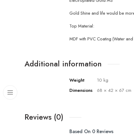
Electroplated Gold MS
Gold Shine and life would be more 
Top Material:
MDF with PVC Coating (Water and H
Additional information
Weight
10 kg
Dimensions
68 × 42 × 67 cm
Reviews (0)
Based On 0 Reviews