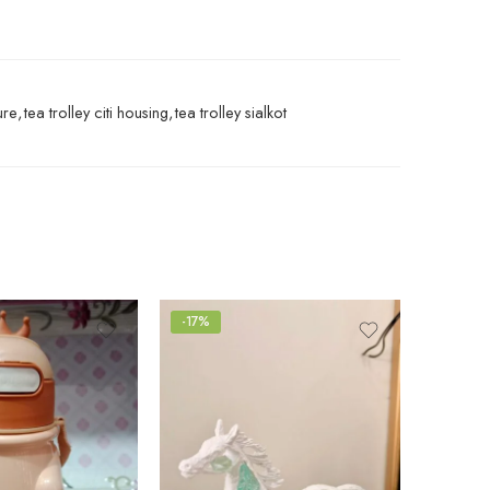
ure
,
tea trolley citi housing
,
tea trolley sialkot
-17%
-25%