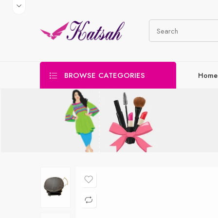
BROWSE CATEGORIES
Home