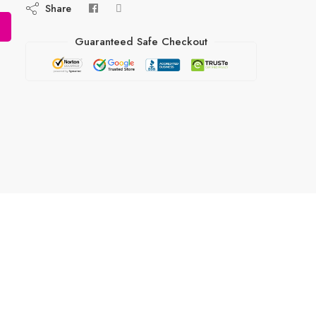
Share
Guaranteed Safe Checkout