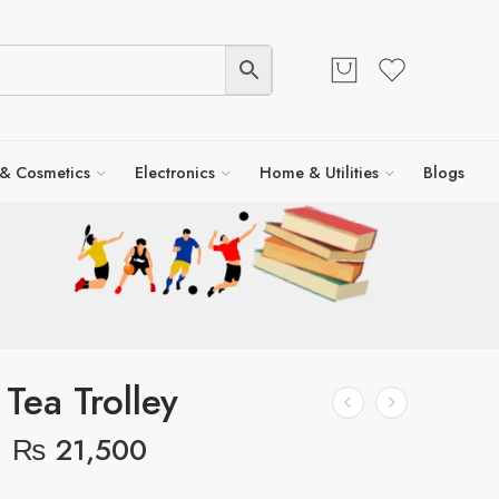
 & Cosmetics
Electronics
Home & Utilities
Blogs
 Tea Trolley
₨
21,500