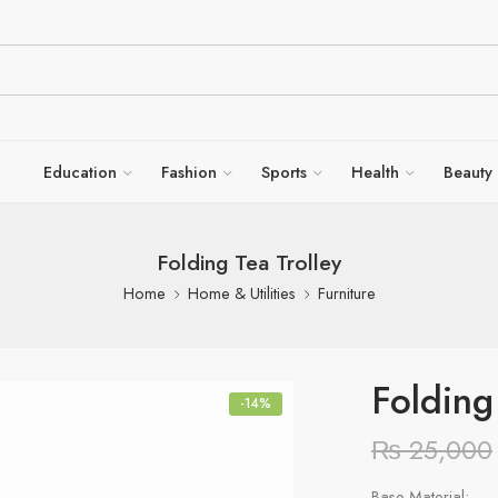
Education
Fashion
Sports
Health
Beauty
Folding Tea Trolley
Home
Home & Utilities
Furniture
Folding
-14%
₨
25,000
Base Material: