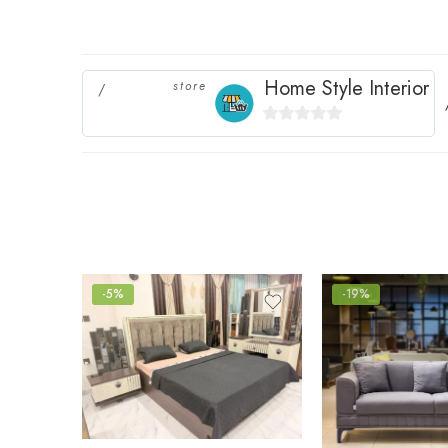
Home Style Interior
store
0
out
of
5
-5%
-19%