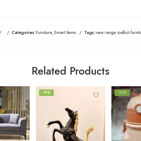
Categories:
Furniture
,
Smart Items
Tags:
new range sialkot furnit
Related Products
-15%
-10%