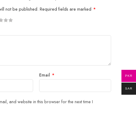
ill not be published.
Required fields are marked
*
5
 stars
Email
*
PKR
SAR
il, and website in this browser for the next time I