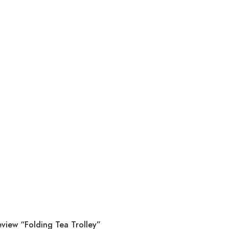
eview “Folding Tea Trolley”