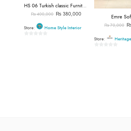
HS 06 Turkish classic Furniture
₨
380,000
₨
400,000
Emre Sof
₨
70,000
Store:
Home Style Interior
Store:
Heritag
0
out
0
of
out
5
of
5