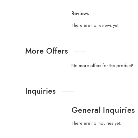
Reviews
There are no reviews yet.
More Offers
No more offers for this product!
Inquiries
General Inquiries
There are no inquiries yet.