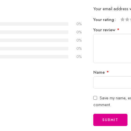
Your email address w
Your rating
0%
1
2 of
3 of 
4 of 5
5 of 5
Your review
*
of
5
stars
stars
0%
5
stars
0%
stars
0%
0%
Name
*
Save my name, ema
comment.